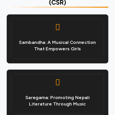
(CSR)
Sambandha: A Musical Connection
That Empowers Girls
Saregama: Promoting Nepali
Literature Through Music