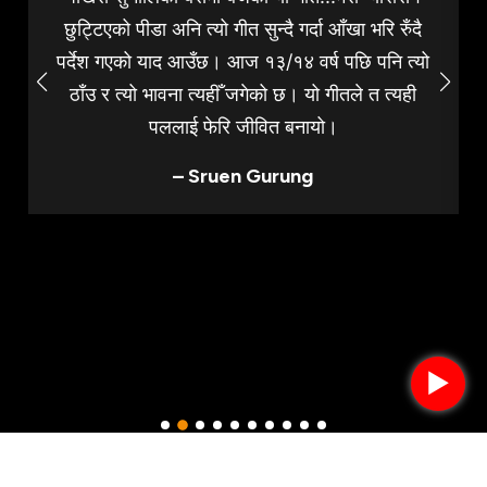
छुट्टिएको पीडा अनि त्यो गीत सुन्दै गर्दा आँखा भरि रुँदै
पर्देश गएको याद आउँछ। आज १३/१४ वर्ष पछि पनि त्यो
ठाँउ र त्यो भावना त्यहीँ जगेको छ। यो गीतले त त्यही
पललाई फेरि जीवित बनायो।
– Sruen Gurung
►