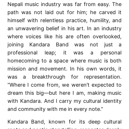
Nepali music industry was far from easy. The
path was not laid out for him; he carved it
himself with relentless practice, humility, and
an unwavering belief in his art. In an industry
where voices like his are often overlooked,
joining Kandara Band was not just a
professional leap; it was a personal
homecoming to a space where music is both
mission and movement. In his own words, it
was a breakthrough for representation.
“Where I come from, we weren’t expected to
dream this big—but here I am, making music
with Kandara. And I carry my cultural identity
and community with me in every note.”
Kandara Band, known for its deep cultural