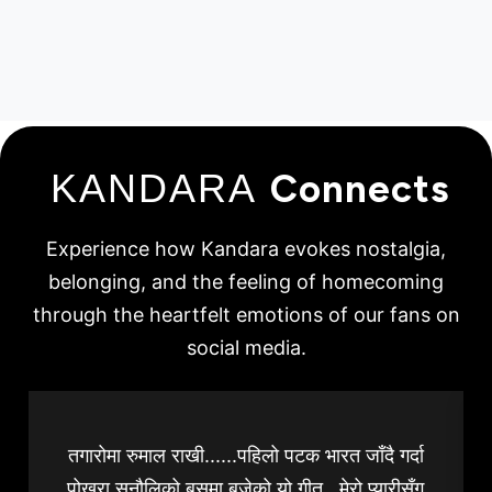
KANDARA
Connects
Experience how Kandara evokes nostalgia,
belonging, and the feeling of homecoming
through the heartfelt emotions of our fans on
social media.
तगारोमा रुमाल राखी......पहिलो पटक भारत जाँदै गर्दा
पोखरा सुनौलिको बसमा बजेको यो गीत...मेरो प्यारीसँग