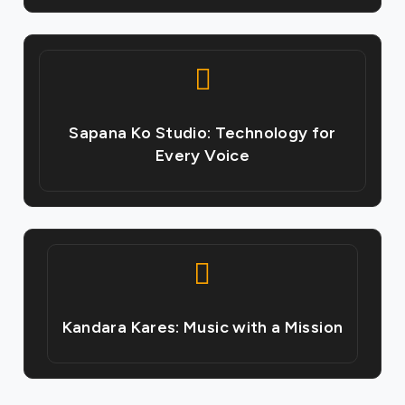
Sapana Ko Studio: Technology for
Every Voice
Kandara Kares: Music with a Mission