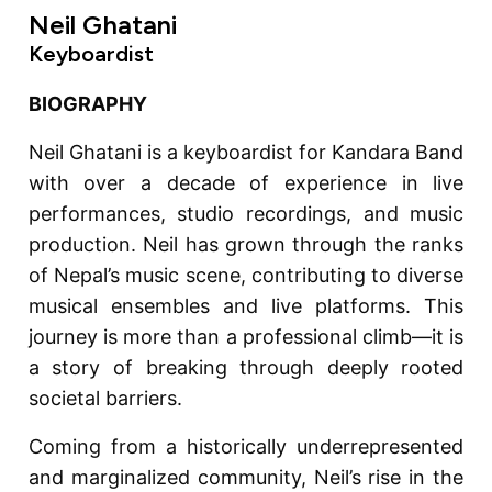
Neil Ghatani
Keyboardist
BIOGRAPHY
Neil Ghatani is a keyboardist for Kandara Band
with over a decade of experience in live
performances, studio recordings, and music
production. Neil has grown through the ranks
of Nepal’s music scene, contributing to diverse
musical ensembles and live platforms. This
journey is more than a professional climb—it is
a story of breaking through deeply rooted
societal barriers.
Coming from a historically underrepresented
and marginalized community, Neil’s rise in the