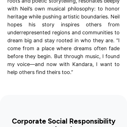
roots and poetic storytelling, resonates deeply
with Neil’s own musical philosophy: to honor
heritage while pushing artistic boundaries. Neil
hopes his story inspires others from
underrepresented regions and communities to
dream big and stay rooted in who they are. “I
come from a place where dreams often fade
before they begin. But through music, I found
my voice—and now with Kandara, I want to
help others find theirs too.”
Corporate Social Responsibility