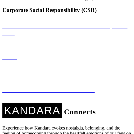
Corporate Social Responsibility (CSR)
Sambandha: A Musical Connection That Empowers
Girls
Saregama: Promoting Nepali Literature Through
Music
Sapana Ko Studio: Technology for Every Voice
Kandara Kares: Music with a Mission
KANDARA
Connects
Experience how Kandara evokes nostalgia, belonging, and the
feeling of homecoming through the heartfelt emotions of our fans on