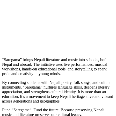
“Saregama” brings Nepali literature and music into schools, both in
Nepal and abroad. The initiative uses live performances, musical
workshops, hands-on educational tools, and storytelling to spark
pride and creativity in young minds.
By connecting students with Nepali poetry, folk songs, and cultural
instruments, “Saregama” nurtures language skills, deepens literary
appreciation, and strengthens cultural identity. It is more than art
education. It’s a movement to keep Nepali heritage alive and vibrant
across generations and geographies.
Fund “Saregama”. Fund the future. Because preserving Nepali
music and literature preserves our cultural legacy.