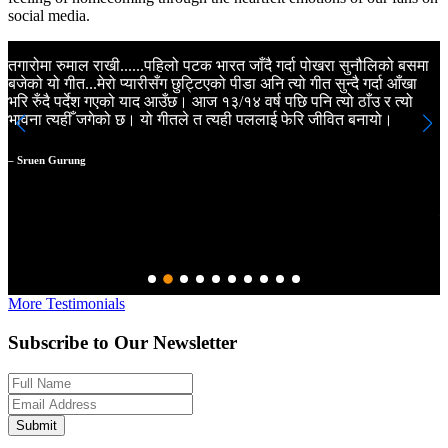
social media.
तगारोमा रुमाल राखी......पहिलो पटक भारत जाँदै गर्दा पोखरा सुनौलिको बसमा
K
बजेको यो गीत...मेरो प्यारीसँग छुट्टिएको पीडा अनि त्यो गीत सुन्दै गर्दा आँखा
N
भरि रुँदै पर्देश गएको याद आउँछ। आज १३/१४ वर्ष पछि पनि त्यो ठाँउ र त्यो
m
भावना त्यहीँ जगेको छ। यो गीतले त त्यही पललाई फेरि जीवित बनायो।
a
m
a
– Sruen Gurung
N
–
More Testimonials
Subscribe to Our Newsletter