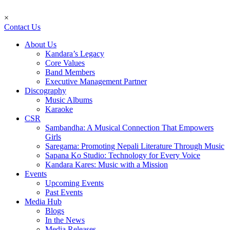
×
Contact Us
About Us
Kandara’s Legacy
Core Values
Band Members
Executive Management Partner
Discography
Music Albums
Karaoke
CSR
Sambandha: A Musical Connection That Empowers
Girls
Saregama: Promoting Nepali Literature Through Music
Sapana Ko Studio: Technology for Every Voice
Kandara Kares: Music with a Mission
Events
Upcoming Events
Past Events
Media Hub
Blogs
In the News
Media Releases