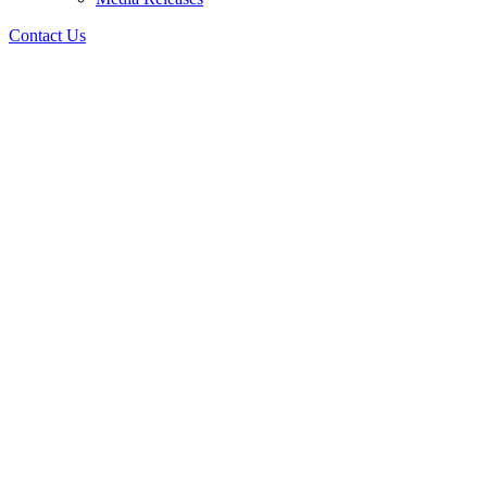
Contact Us