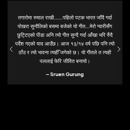
तगारोमा रुमाल राखी......पहिलो पटक भारत जाँदै गर्दा
पोखरा सुनौलिको बसमा बजेको यो गीत...मेरो प्यारीसँग
छुट्टिएको पीडा अनि त्यो गीत सुन्दै गर्दा आँखा भरि रुँदै
पर्देश गएको याद आउँछ। आज १३/१४ वर्ष पछि पनि त्यो
ठाँउ र त्यो भावना त्यहीँ जगेको छ। यो गीतले त त्यही
पललाई फेरि जीवित बनायो।
– Sruen Gurung