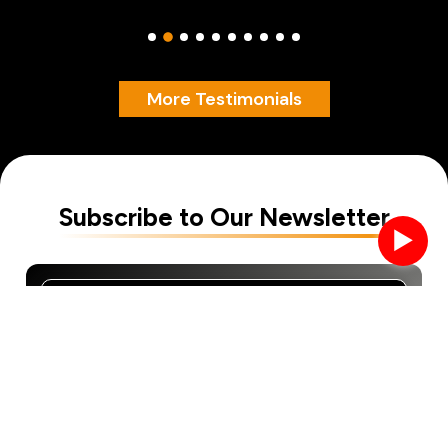
More Testimonials
Subscribe to Our Newsletter
►