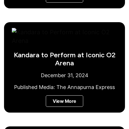
Kandara to Perform at Iconic O2
Arena
December 31, 2024
Published Media:
The Annapurna Express
View More