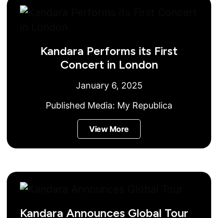
Kandara Performs its First
Concert in London
January 6, 2025
Published Media:
My Republica
View More
Kandara Announces Global Tour