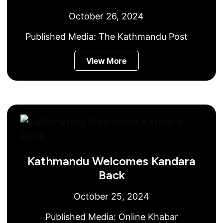
October 26, 2024
Published Media:
The Kathmandu Post
View More
Kathmandu Welcomes Kandara
Back
October 25, 2024
Published Media:
Online Khabar