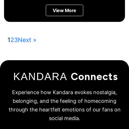
View More
1
2
3
Next »
KANDARA
Connects
Experience how Kandara evokes nostalgia,
belonging, and the feeling of homecoming
through the heartfelt emotions of our fans on
social media.