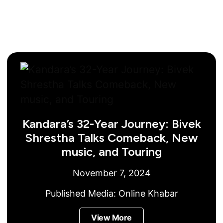
Kandara’s 32-Year Journey: Bivek
Shrestha Talks Comeback, New
music, and Touring
November 7, 2024
Published Media:
Online Khabar
View More