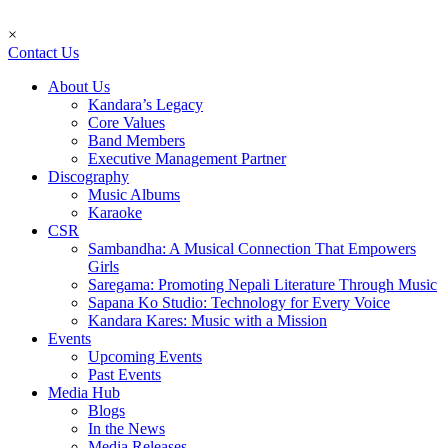
×
Contact Us
About Us
Kandara’s Legacy
Core Values
Band Members
Executive Management Partner
Discography
Music Albums
Karaoke
CSR
Sambandha: A Musical Connection That Empowers
Girls
Saregama: Promoting Nepali Literature Through Music
Sapana Ko Studio: Technology for Every Voice
Kandara Kares: Music with a Mission
Events
Upcoming Events
Past Events
Media Hub
Blogs
In the News
Media Releases