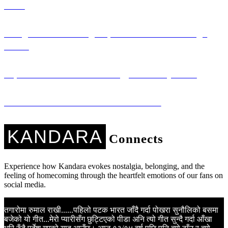
Girls
Saregama: Promoting Nepali Literature Through
Music
Sapana Ko Studio: Technology for Every Voice
Kandara Kares: Music with a Mission
KANDARA
Connects
Experience how Kandara evokes nostalgia, belonging, and the
feeling of homecoming through the heartfelt emotions of our fans on
social media.
तगारोमा रुमाल राखी......पहिलो पटक भारत जाँदै गर्दा पोखरा सुनौलिको बसमा
K
बजेको यो गीत...मेरो प्यारीसँग छुट्टिएको पीडा अनि त्यो गीत सुन्दै गर्दा आँखा
N