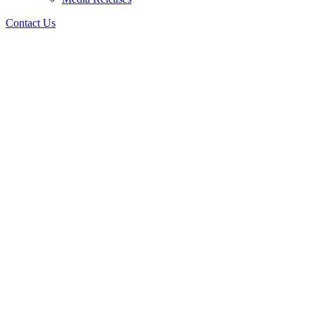
Contact Us