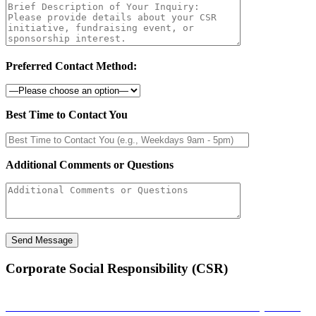
Preferred Contact Method:
Best Time to Contact You
Additional Comments or Questions
Corporate Social Responsibility (CSR)
Sambandha: A Musical Connection That Empowers