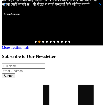
भरि रुँदै पर्देश गएको याद आउँछ। आज १३/१४ वर्ष पछि पनि त्यो ठाँउ र त्यो
m
भावना त्यहीँ जगेको छ। यो गीतले त त्यही पललाई फेरि जीवित बनायो।
a
m
a
– Sruen Gurung
N
–
More Testimonials
Subscribe to Our Newsletter