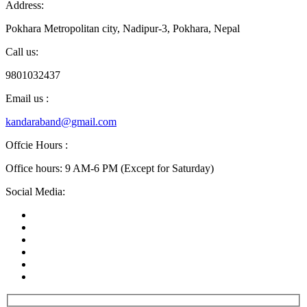
Address:
Pokhara Metropolitan city, Nadipur-3, Pokhara, Nepal
Call us:
9801032437
Email us :
kandaraband@gmail.com
Offcie Hours :
Office hours: 9 AM-6 PM (Except for Saturday)
Social Media: