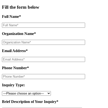
Fill the form below
Full Name*
Organization Name*
Email Address*
Phone Number*
Inquiry Type:
Brief Description of Your Inquiry*