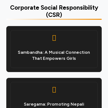
Corporate Social Responsibility
(CSR)
Sambandha: A Musical Connection
That Empowers Girls
Saregama: Promoting Nepali