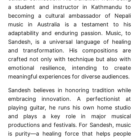
a student and instructor in Kathmandu to
becoming a cultural ambassador of Nepali
music in Australia is a testament to his
adaptability and enduring passion. Music, to
Sandesh, is a universal language of healing
and transformation. His compositions are
crafted not only with technique but also with
emotional resilience, intending to create
meaningful experiences for diverse audiences.
Sandesh believes in honoring tradition while
embracing innovation. A perfectionist at
playing guitar, he runs his own home studio
and plays a key role in major musical
productions and festivals. For Sandesh, music
is purity—a healing force that helps people