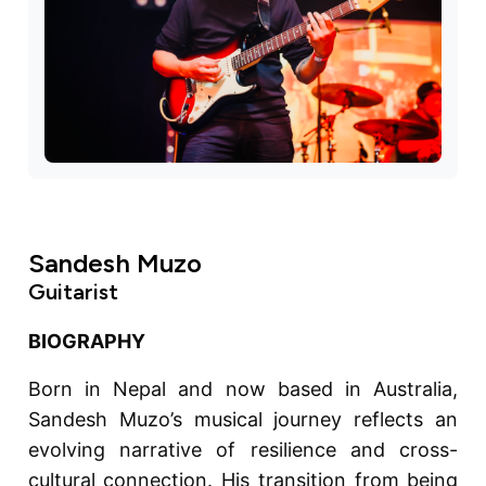
Sandesh Muzo
Guitarist
BIOGRAPHY
Born in Nepal and now based in Australia,
Sandesh Muzo’s musical journey reflects an
evolving narrative of resilience and cross-
cultural connection. His transition from being