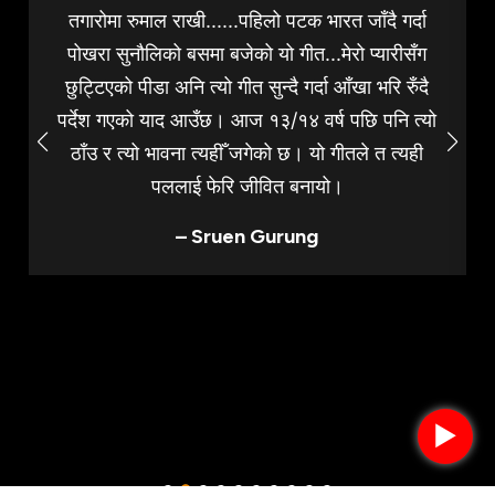
तगारोमा रुमाल राखी......पहिलो पटक भारत जाँदै गर्दा
पोखरा सुनौलिको बसमा बजेको यो गीत...मेरो प्यारीसँग
छुट्टिएको पीडा अनि त्यो गीत सुन्दै गर्दा आँखा भरि रुँदै
पर्देश गएको याद आउँछ। आज १३/१४ वर्ष पछि पनि त्यो
ठाँउ र त्यो भावना त्यहीँ जगेको छ। यो गीतले त त्यही
पललाई फेरि जीवित बनायो।
– Sruen Gurung
►