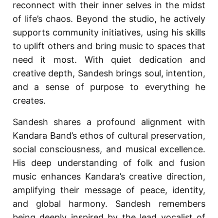
reconnect with their inner selves in the midst
of life’s chaos. Beyond the studio, he actively
supports community initiatives, using his skills
to uplift others and bring music to spaces that
need it most. With quiet dedication and
creative depth, Sandesh brings soul, intention,
and a sense of purpose to everything he
creates.
Sandesh shares a profound alignment with
Kandara Band’s ethos of cultural preservation,
social consciousness, and musical excellence.
His deep understanding of folk and fusion
music enhances Kandara’s creative direction,
amplifying their message of peace, identity,
and global harmony. Sandesh remembers
being deeply inspired by the lead vocalist of