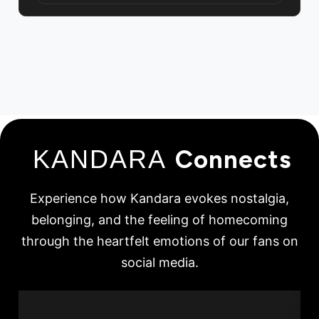
KANDARA
Connects
Experience how Kandara evokes nostalgia,
belonging, and the feeling of homecoming
through the heartfelt emotions of our fans on
social media.