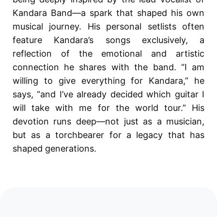
Kandara Band—a spark that shaped his own
musical journey. His personal setlists often
feature Kandara’s songs exclusively, a
reflection of the emotional and artistic
connection he shares with the band. “I am
willing to give everything for Kandara,” he
says, “and I’ve already decided which guitar I
will take with me for the world tour.” His
devotion runs deep—not just as a musician,
but as a torchbearer for a legacy that has
shaped generations.