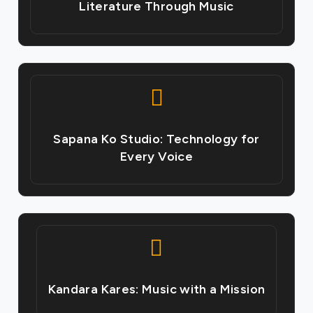
Literature Through Music
Sapana Ko Studio: Technology for
Every Voice
Kandara Kares: Music with a Mission