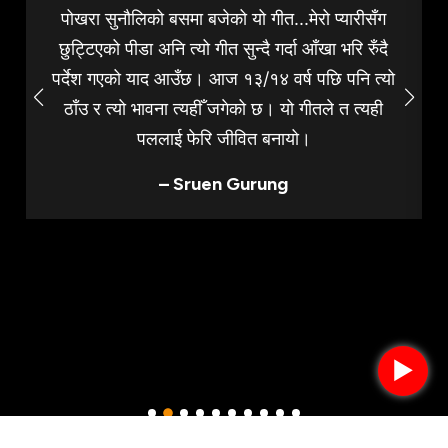
पोखरा सुनौलिको बसमा बजेको यो गीत...मेरो प्यारीसँग
छुट्टिएको पीडा अनि त्यो गीत सुन्दै गर्दा आँखा भरि रुँदै
पर्देश गएको याद आउँछ। आज १३/१४ वर्ष पछि पनि त्यो
ठाँउ र त्यो भावना त्यहीँ जगेको छ। यो गीतले त त्यही
पललाई फेरि जीवित बनायो।
– Sruen Gurung
►