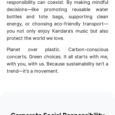
responsibility can coexist. By making mindful
decisions—like promoting reusable water
bottles and tote bags, supporting clean
energy, or choosing eco-friendly transport—
you not only enjoy Kandara’s music but also
protect the world we love.
Planet over plastic. Carbon-conscious
concerts. Green choices. It all starts with me,
with you, with us. Because sustainability isn’t a
trend—it’s a movement.