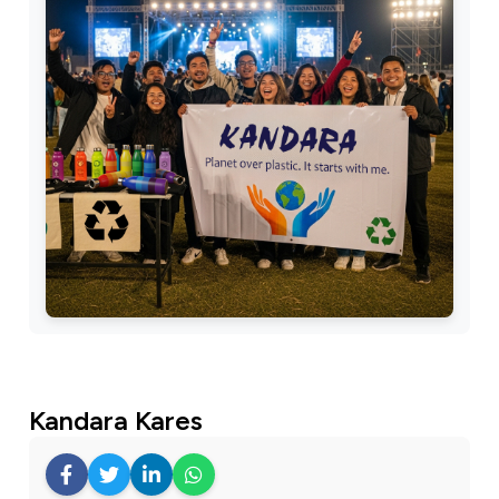
Kandara Kares