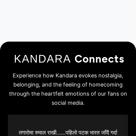
KANDARA
Connects
Experience how Kandara evokes nostalgia,
belonging, and the feeling of homecoming
through the heartfelt emotions of our fans on
social media.
तगारोमा रुमाल राखी......पहिलो पटक भारत जाँदै गर्दा