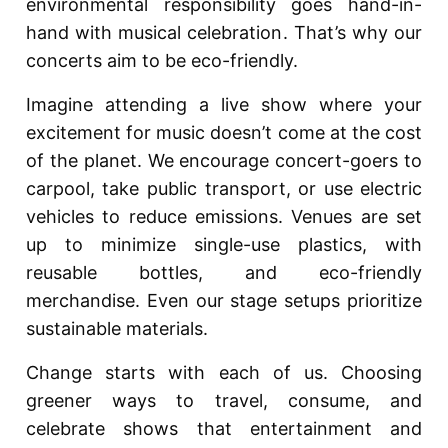
environmental responsibility goes hand-in-
hand with musical celebration. That’s why our
concerts aim to be eco-friendly.
Imagine attending a live show where your
excitement for music doesn’t come at the cost
of the planet. We encourage concert-goers to
carpool, take public transport, or use electric
vehicles to reduce emissions. Venues are set
up to minimize single-use plastics, with
reusable bottles, and eco-friendly
merchandise. Even our stage setups prioritize
sustainable materials.
Change starts with each of us. Choosing
greener ways to travel, consume, and
celebrate shows that entertainment and