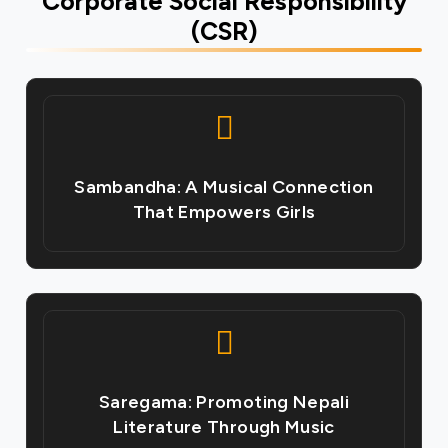
Corporate Social Responsibility
(CSR)
Sambandha: A Musical Connection
That Empowers Girls
Saregama: Promoting Nepali
Literature Through Music