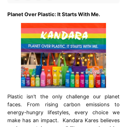
Planet Over Plastic: It Starts With Me.
Plastic isn’t the only challenge our planet
faces. From rising carbon emissions to
energy-hungry lifestyles, every choice we
make has an impact. Kandara Kares believes