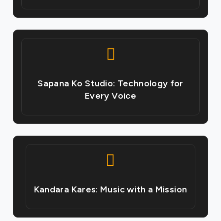
Sapana Ko Studio: Technology for
Every Voice
Kandara Kares: Music with a Mission