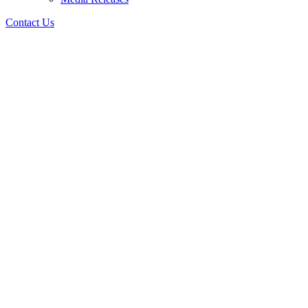
Contact Us
Forums