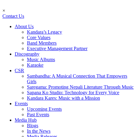
×
Contact Us
About Us
Kandara’s Legacy
Core Values
Band Members
Executive Management Partner
Discography
Music Albums
Karaoke
CSR
Sambandha: A Musical Connection That Empowers
Girls
Saregama: Promoting Nepali Literature Through Music
Sapana Ko Studio: Technology for Every Voice
Kandara Kares: Music with a Mission
Events
Upcoming Events
Past Events
Media Hub
Blogs
In the News
Media Releases