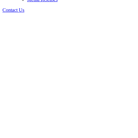
Contact Us