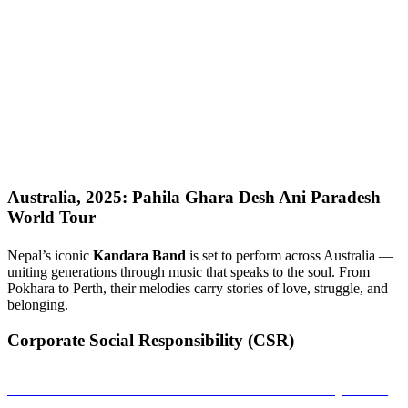
Australia, 2025: Pahila Ghara Desh Ani Paradesh
World Tour
Nepal’s iconic
Kandara Band
is set to perform across Australia —
uniting generations through music that speaks to the soul. From
Pokhara to Perth, their melodies carry stories of love, struggle, and
belonging.
Corporate Social Responsibility (CSR)
Sambandha: A Musical Connection That Empowers