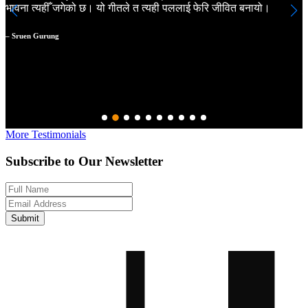
भावना त्यहीँ जगेको छ। यो गीतले त त्यही पललाई फेरि जीवित बनायो।
a
m
a
– Sruen Gurung
N
–
More Testimonials
Subscribe to Our Newsletter