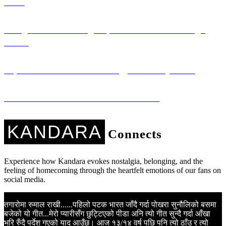
Girls
Saregama: Promoting Nepali Literature Through
Music
Sapana Ko Studio: Technology for Every Voice
Kandara Kares: Music with a Mission
KANDARA
Connects
Experience how Kandara evokes nostalgia, belonging, and the
feeling of homecoming through the heartfelt emotions of our fans on
social media.
तगारोमा रुमाल राखी......पहिलो पटक भारत जाँदै गर्दा पोखरा सुनौलिको बसमा
K
बजेको यो गीत...मेरो प्यारीसँग छुट्टिएको पीडा अनि त्यो गीत सुन्दै गर्दा आँखा
N
भरि रुँदै पर्देश गएको याद आउँछ। आज १३/१४ वर्ष पछि पनि त्यो ठाँउ र त्यो
m