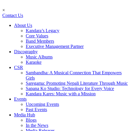
×
Contact Us
About Us
Kandara’s Legacy
Core Values
Band Members
Executive Management Partner
Discography
Music Albums
Karaoke
CSR
Sambandha: A Musical Connection That Empowers
Girls
Saregama: Promoting Nepali Literature Through Music
Sapana Ko Studio: Technology for Every Voice
Kandara Kares: Music with a Mission
Events
Upcoming Events
Past Events
Media Hub
Blogs
In the News
Media Releases