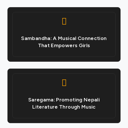
Sambandha: A Musical Connection
That Empowers Girls
Saregama: Promoting Nepali
Literature Through Music