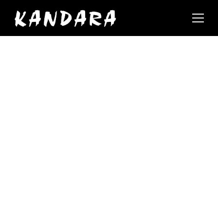
Events