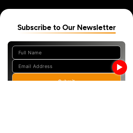
Subscribe to Our Newsletter
►