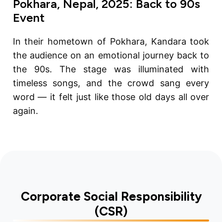
Pokhara, Nepal, 2025: Back to 90s
Event
In their hometown of Pokhara, Kandara took
the audience on an emotional journey back to
the 90s. The stage was illuminated with
timeless songs, and the crowd sang every
word — it felt just like those old days all over
again.
Corporate Social Responsibility
(CSR)