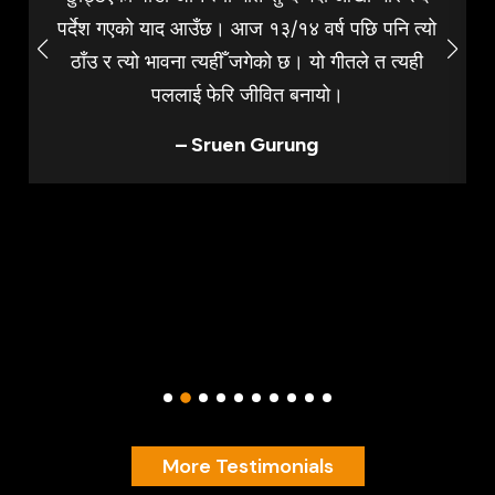
पर्देश गएको याद आउँछ। आज १३/१४ वर्ष पछि पनि त्यो
ठाँउ र त्यो भावना त्यहीँ जगेको छ। यो गीतले त त्यही
पललाई फेरि जीवित बनायो।
– Sruen Gurung
More Testimonials