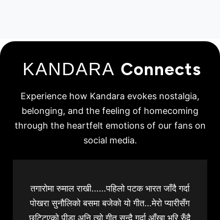
KANDARA
Connects
Experience how Kandara evokes nostalgia,
belonging, and the feeling of homecoming
through the heartfelt emotions of our fans on
social media.
तगारोमा रुमाल राखी......पहिलो पटक भारत जाँदै गर्दा
पोखरा सुनौलिको बसमा बजेको यो गीत...मेरो प्यारीसँग
छुट्टिएको पीडा अनि त्यो गीत सुन्दै गर्दा आँखा भरि रुँदै