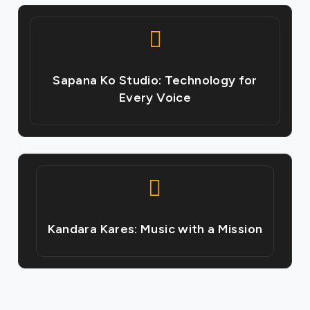
Sapana Ko Studio: Technology for
Every Voice
Kandara Kares: Music with a Mission