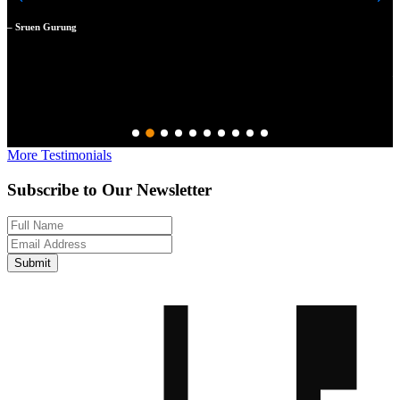
m
a
– Sruen Gurung
N
–
More Testimonials
Subscribe to Our Newsletter