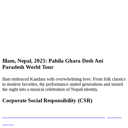
Illam, Nepal, 2025: Pahila Ghara Desh Ani
Paradesh World Tour
Ilam embraced Kandara with overwhelming love. From folk classics
to modern favorites, the performance united generations and turned
the night into a musical celebration of Nepali identity.
Corporate Social Responsibility (CSR)
Sambandha: A Musical Connection That Empowers
Girls