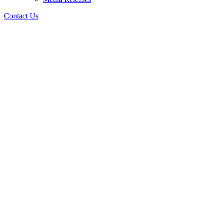
Contact Us