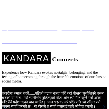
Saregama: Promoting Nepali Literature Through
Music
Sapana Ko Studio: Technology for Every Voice
Kandara Kares: Music with a Mission
KANDARA
Connects
Experience how Kandara evokes nostalgia, belonging, and the
feeling of homecoming through the heartfelt emotions of our fans on
social media.
तगारोमा रुमाल राखी......पहिलो पटक भारत जाँदै गर्दा पोखरा सुनौलिको बसमा
K
बजेको यो गीत...मेरो प्यारीसँग छुट्टिएको पीडा अनि त्यो गीत सुन्दै गर्दा आँखा
N
भरि रुँदै पर्देश गएको याद आउँछ। आज १३/१४ वर्ष पछि पनि त्यो ठाँउ र त्यो
m
भावना त्यहीँ जगेको छ। यो गीतले त त्यही पललाई फेरि जीवित बनायो।
a