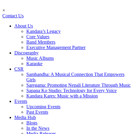
×
Contact Us
About Us
Kandara’s Legacy
Core Values
Band Members
Executive Management Partner
Discography
Music Albums
Karaoke
CSR
Sambandha: A Musical Connection That Empowers
Girls
Saregama: Promoting Nepali Literature Through Music
Sapana Ko Studio: Technology for Every Voice
Kandara Kares: Music with a Mission
Events
Upcoming Events
Past Events
Media Hub
Blogs
In the News
Media Releases