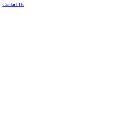
Contact Us