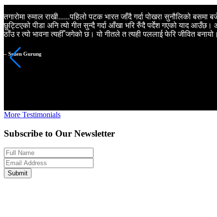
तगारोमा रुमाल राखी......पहिलो पटक भारत जाँदै गर्दा पोखरा सुनौलिको बसमा बजेक
छुट्टिएको पीडा अनि त्यो गीत सुन्दै गर्दा आँखा भरि रुँदै पर्देश गएको याद आउँछ
ठाँउ र त्यो भावना त्यहीँ जगेको छ। यो गीतले त त्यही पललाई फेरि जीवित बनायो
– Sruen Gurung
More Testimonials
Subscribe to Our Newsletter