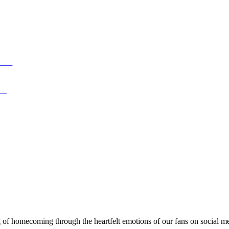
rls
ic
 of homecoming through the heartfelt emotions of our fans on social m