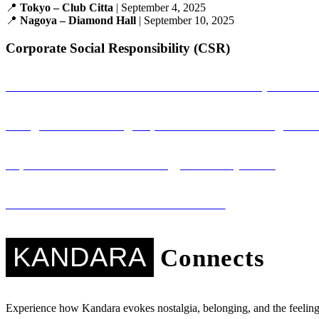
📍
Tokyo – Club Citta
| September 4, 2025
📍
Nagoya – Diamond Hall
| September 10, 2025
Corporate Social Responsibility (CSR)
Sambandha: A Musical Connection That Empowers Gi
Saregama: Promoting Nepali Literature Through Mus
Sapana Ko Studio: Technology for Every Voice
Kandara Kares: Music with a Mission
KANDARA
Connects
Experience how Kandara evokes nostalgia, belonging, and the feeling