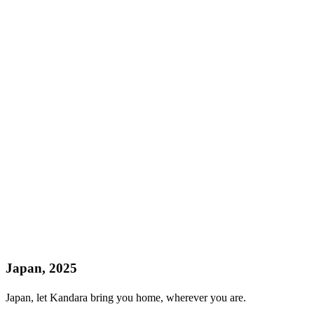
Japan, 2025
Japan, let Kandara bring you home, wherever you are.