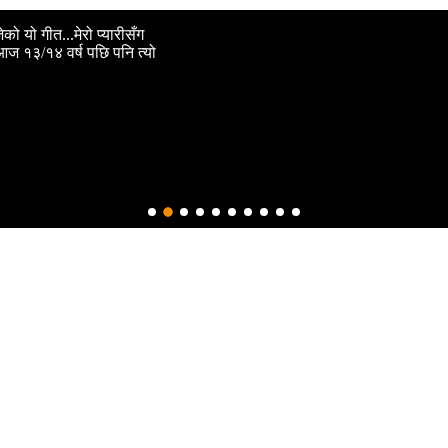
ो यो गीत...मेरो प्यारीसँग
। आज १३/१४ वर्ष पछि पनि त्यो
।