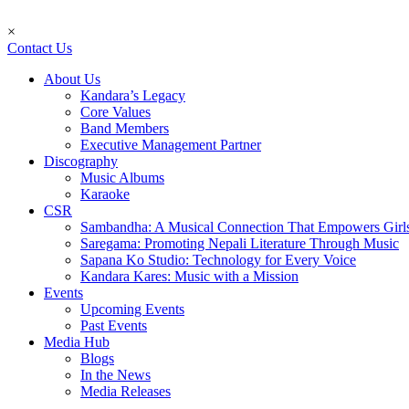
×
Contact Us
About Us
Kandara’s Legacy
Core Values
Band Members
Executive Management Partner
Discography
Music Albums
Karaoke
CSR
Sambandha: A Musical Connection That Empowers Girl
Saregama: Promoting Nepali Literature Through Music
Sapana Ko Studio: Technology for Every Voice
Kandara Kares: Music with a Mission
Events
Upcoming Events
Past Events
Media Hub
Blogs
In the News
Media Releases