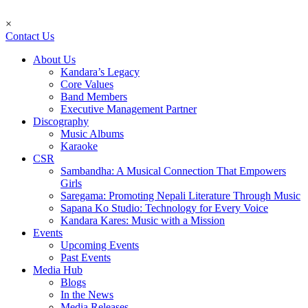
×
Contact Us
About Us
Kandara’s Legacy
Core Values
Band Members
Executive Management Partner
Discography
Music Albums
Karaoke
CSR
Sambandha: A Musical Connection That Empowers
Girls
Saregama: Promoting Nepali Literature Through Music
Sapana Ko Studio: Technology for Every Voice
Kandara Kares: Music with a Mission
Events
Upcoming Events
Past Events
Media Hub
Blogs
In the News
Media Releases