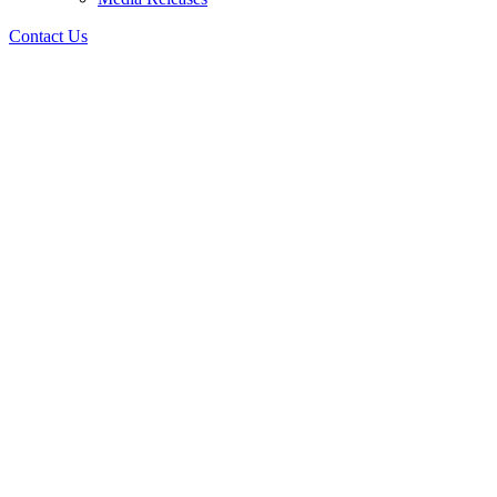
Contact Us