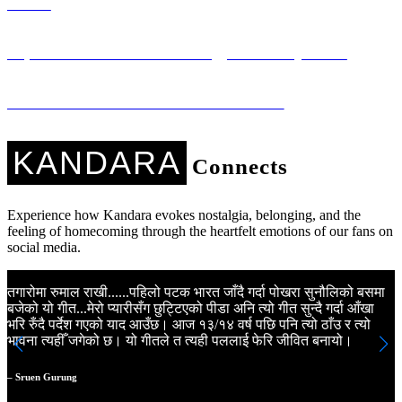
Music
Sapana Ko Studio: Technology for Every Voice
Kandara Kares: Music with a Mission
KANDARA
Connects
Experience how Kandara evokes nostalgia, belonging, and the
feeling of homecoming through the heartfelt emotions of our fans on
social media.
तगारोमा रुमाल राखी......पहिलो पटक भारत जाँदै गर्दा पोखरा सुनौलिको बसमा
K
बजेको यो गीत...मेरो प्यारीसँग छुट्टिएको पीडा अनि त्यो गीत सुन्दै गर्दा आँखा
N
भरि रुँदै पर्देश गएको याद आउँछ। आज १३/१४ वर्ष पछि पनि त्यो ठाँउ र त्यो
m
भावना त्यहीँ जगेको छ। यो गीतले त त्यही पललाई फेरि जीवित बनायो।
a
m
a
– Sruen Gurung
N