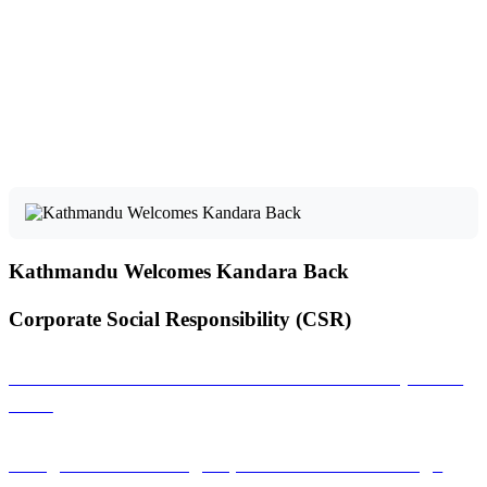
Kathmandu Welcomes Kandara Back
Corporate Social Responsibility (CSR)
Sambandha: A Musical Connection That Empowers
Girls
Saregama: Promoting Nepali Literature Through