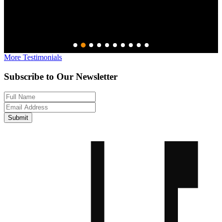
–
More Testimonials
Subscribe to Our Newsletter